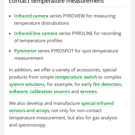
contact temperature measurement
Infrared camera
series PYROVIEW for measuring
temperature distrubutions
Infrared line camera
series PYROLINE for recording
of temperature profiles
Pyrometer
series PYROSPOT for spot temperature
measurement
In addition, we offer a variety of accessories, special
products from simple
temperature switch
to complex
system solutions
, for example, for early
fire detection
,
software
,
calibration sources
and
services
.
We also develop and manufacture
special infrared
sensors and arrays
, not only for non-contact
temperature measurement, but also for gas analysis
and spectroscopy.