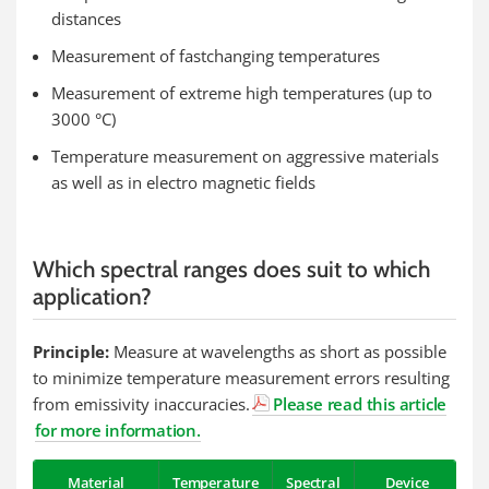
distances
Measurement of fastchanging temperatures
Measurement of extreme high temperatures (up to
3000 °C)
Temperature measurement on aggressive materials
as well as in electro magnetic fields
Which spectral ranges does suit to which
application?
Principle:
Measure at wavelengths as short as possible
to minimize temperature measurement errors resulting
from emissivity inaccuracies.
Please read this article
for more information.
Material
Temperature
Spectral
Device