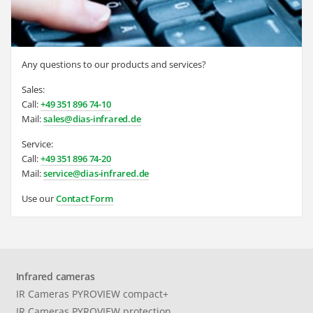
Any questions to our products and services?
Sales:
Call:
+49 351 896 74-10
Mail:
sales@dias-infrared.de
Service:
Call:
+49 351 896 74-20
Mail:
service@dias-infrared.de
Use our
Contact Form
Infrared cameras
IR Cameras PYROVIEW compact+
IR Cameras PYROVIEW protection