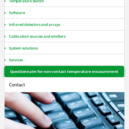
Temperature switch
Software
Infrared detectors and arrays
Calibration sources and emitters
System solutions
Services
Questionnaire for non-contact temperature measurement
Contact