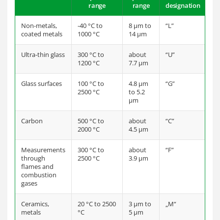
range
range
designation
Non-metals,
-40 °C to
8 µm to
“L”
coated metals
1000 °C
14 µm
Ultra-thin glass
300 °C to
about
“U”
1200 °C
7.7 µm
Glass surfaces
100 °C to
4.8 µm
“G”
2500 °C
to 5.2
µm
Carbon
500 °C to
about
“C”
2000 °C
4.5 µm
Measurements
300 °C to
about
“F”
through
2500 °C
3.9 µm
flames and
combustion
gases
Ceramics,
20 °C to 2500
3 µm to
„M“
metals
°C
5 µm