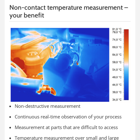
Non-contact temperature measurement –
your benefit
Non-destructive measurement
Continuous real-time observation of your process
Measurement at parts that are difficult to access
Temperature measurement over small and large