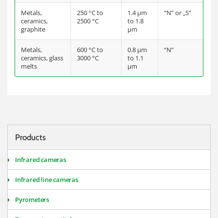
Metals,
250 °C to
1.4 µm
“N” or „S“
ceramics,
2500 °C
to 1.8
graphite
µm
Metals,
600 °C to
0.8 µm
“N”
ceramics, glass
3000 °C
to 1.1
melts
µm
Products
Infrared cameras
Infrared line cameras
Pyrometers