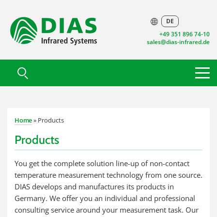
DE
+49 351 896 74-10
sales@dias-infrared.de
Home
» Products
Products
You get the complete solution line-up of non-contact
temperature measurement technology from one source.
DIAS develops and manufactures its products in
Germany. We offer you an individual and professional
consulting service around your measurement task. Our