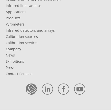
Infrared line cameras
Applications
Products
Pyrometers
Infrared detectors and arrays
Calibration sources
Calibration services
Company
News
Exhibitions
Press
Contact Persons