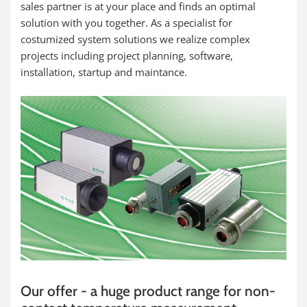
sales partner is at your place and finds an optimal
solution with you together. As a specialist for
costumized system solutions we realize complex
projects including project planning, software,
installation, startup and maintance.
Our offer - a huge product range for non-