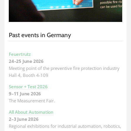
Past events in Germany
Feuertrutz
24–25 June 2026
Meeting point of the preventive fire protection industry
Hall 4, Booth 4-109
Sensor + Test 2026
9–11 June 2026
The Measurement Fair.
All About Automation
2–3 June 2026
Regional exhibitions for industrial automation, robotics,