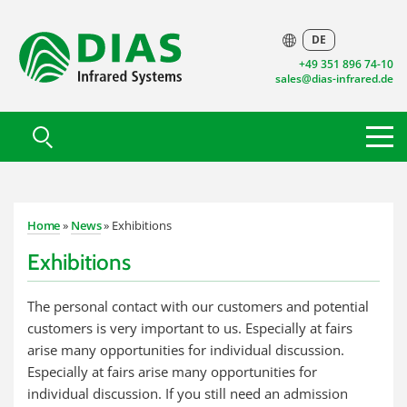
DE
+49 351 896 74-10
sales@dias-infrared.de
Home
»
News
» Exhibitions
Exhibitions
The personal contact with our customers and potential
customers is very important to us. Especially at fairs
arise many opportunities for individual discussion.
Especially at fairs arise many opportunities for
individual discussion. If you still need an admission