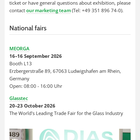
ticket or have general questions about exhibition, please
contact
our marketing team
(Tel: +49 351 896 74-0).
National fairs
MEORGA
16–16 September 2026
Booth L13
Erzbergerstraße 89, 67063 Ludwigshafen am Rhein,
Germany
Open: 08:00 - 16:00 Uhr
Glasstec
20–23 October 2026
The World's Leading Trade Fair for the Glass Industry