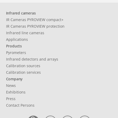
Infrared cameras
IR Cameras PYROVIEW compact+
IR Cameras PYROVIEW protection
Infrared line cameras
Applications
Products
Pyrometers
Infrared detectors and arrays
Calibration sources
Calibration services
Company
News
Exhibitions
Press
Contact Persons