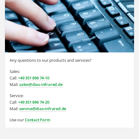
Any questions to our products and services?
Sales:
Call:
+49 351 896 74-10
Mail:
sales@dias-infrared.de
Service:
Call:
+49 351 896 74-20
Mail:
service@dias-infrared.de
Use our
Contact Form