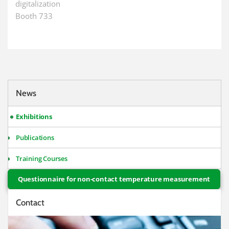
digitalization
Booth 733
News
Exhibitions
Publications
Training Courses
Questionnaire for non-contact temperature measurement
Contact