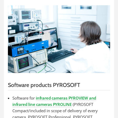
Software products PYROSOFT
Software for
infrared cameras PYROVIEW and
infrared line cameras PYROLINE
(PYROSOFT
Compact/included in scope of delivery of every
camera, PYROSOFT Professional, PYROSOFT