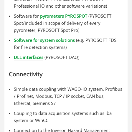
Professional IO and other software variations)
Software for
pyrometers PYROSPOT
(PYROSOFT
Spot/included in scope of delivery of every
pyrometer, PYROSOFT Spot Pro)
Software for system solutions
(e.g. PYROSOFT FDS
for fire detection systems)
DLL interfaces
(PYROSOFT DAQ)
Connectivity
Simple data coupling with WAGO-IO system, Profibus
/ Profinet, Modbus, TCP / IP socket, CAN bus,
Ethercat, Siemens S7
Coupling to data acquisition systems such as iba
system or WinCC
Connection to the Inveron Hazard Management