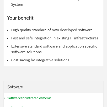
System
Your benefit
High quality standard of own developed software
Fast and safe integration in existing IT infrastructures
Extensive standard software and application specific
software solutions
Cost saving by integrative solutions
Software
Software for infrared cameras