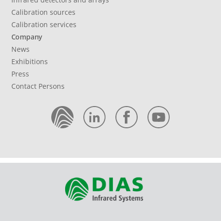
Calibration sources
Calibration services
Company
News
Exhibitions
Press
Contact Persons