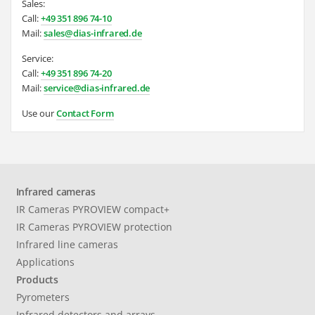
Sales:
Call:
+49 351 896 74-10
Mail:
sales@dias-infrared.de
Service:
Call:
+49 351 896 74-20
Mail:
service@dias-infrared.de
Use our
Contact Form
Infrared cameras
IR Cameras PYROVIEW compact+
IR Cameras PYROVIEW protection
Infrared line cameras
Applications
Products
Pyrometers
Infrared detectors and arrays