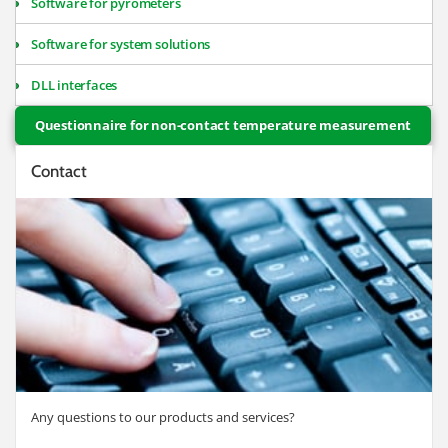
Software for pyrometers
Software for system solutions
DLL interfaces
Questionnaire for non-contact temperature measurement
Contact
Any questions to our products and services?