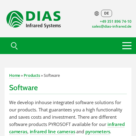
DE
+49 351 896 74-10
sales@dias-infrared.de
Home
»
Products
» Software
Software
We develop inhouse integrated software solutions for
our products. That guarantees you a high functionality
and saves costs and investment. There are different
software products PYROSOFT available for our
infrared
cameras
,
infrared line cameras
and
pyrometers
.