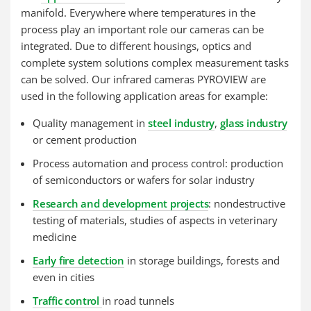
manifold. Everywhere where temperatures in the
process play an important role our cameras can be
integrated. Due to different housings, optics and
complete system solutions complex measurement tasks
can be solved. Our infrared cameras PYROVIEW are
used in the following application areas for example:
Quality management in
steel industry
,
glass industry
or cement production
Process automation and process control: production
of semiconductors or wafers for solar industry
Research and development projects
: nondestructive
testing of materials, studies of aspects in veterinary
medicine
Early fire detection
in storage buildings, forests and
even in cities
Traffic control
in road tunnels