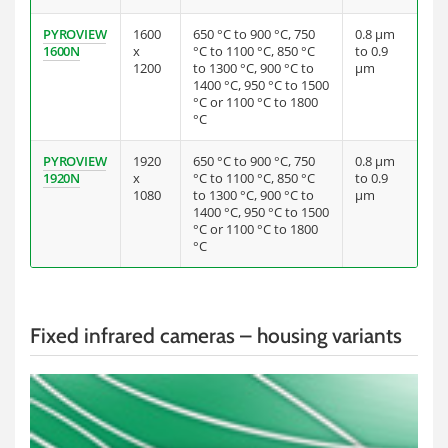
PYROVIEW
1600
650 °C to 900 °C, 750
0.8 µm
1600N
x
°C to 1100 °C, 850 °C
to 0.9
1200
to 1300 °C, 900 °C to
µm
1400 °C, 950 °C to 1500
°C or 1100 °C to 1800
°C
PYROVIEW
1920
650 °C to 900 °C, 750
0.8 µm
1920N
x
°C to 1100 °C, 850 °C
to 0.9
1080
to 1300 °C, 900 °C to
µm
1400 °C, 950 °C to 1500
°C or 1100 °C to 1800
°C
Fixed infrared cameras – housing variants