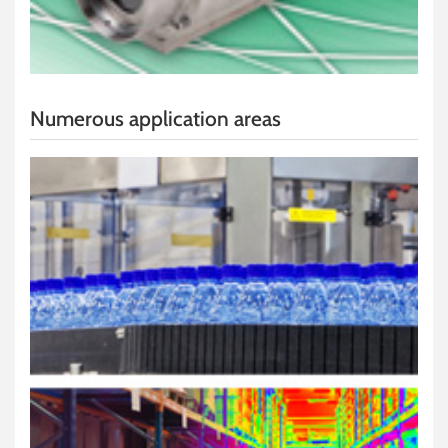
Numerous application areas