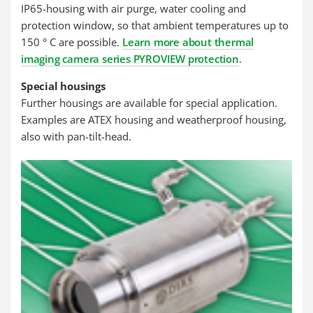
IP65-housing with air purge, water cooling and
protection window, so that ambient temperatures up to
150 ° C are possible.
Learn more about thermal
imaging camera series PYROVIEW protection
.
Special housings
Further housings are available for special application.
Examples are ATEX housing and weatherproof housing,
also with pan-tilt-head.