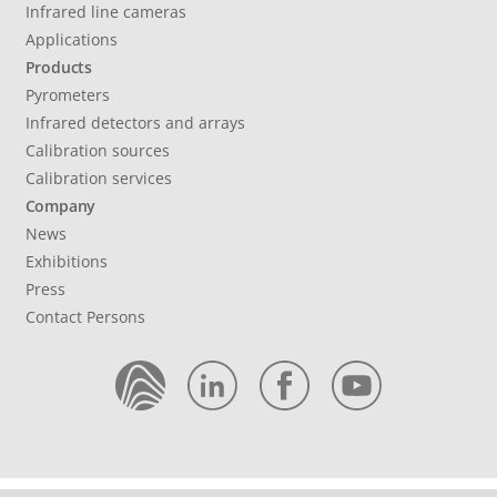
Infrared line cameras
Applications
Products
Pyrometers
Infrared detectors and arrays
Calibration sources
Calibration services
Company
News
Exhibitions
Press
Contact Persons