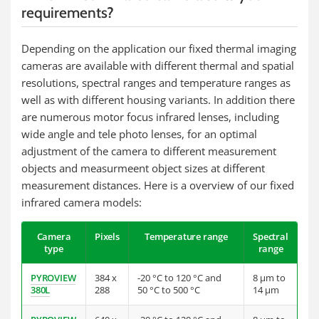
requirements?
Depending on the application our fixed thermal imaging
cameras are available with different thermal and spatial
resolutions, spectral ranges and temperature ranges as
well as with different housing variants. In addition there
are numerous motor focus infrared lenses, including
wide angle and tele photo lenses, for an optimal
adjustment of the camera to different measurement
objects and measurmeent object sizes at different
measurement distances. Here is a overview of our fixed
infrared camera models:
Camera
Pixels
Temperature range
Spectral
type
range
PYROVIEW
384 x
-20 °C to 120 °C and
8 µm to
380L
288
50 °C to 500 °C
14 µm