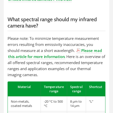
What spectral range should my infrared
camera have?
Please note: To minimize temperature measurement
errors resulting from emissivity inaccuracies, you
should measure at a short wavelength.
Please read
this article for more information
.
Here is an overview of
all offered spectral ranges, recommended temperature
ranges and application examples of our thermal
imaging cameras.
Material
Temperature
Spectral
Shortcut
range
range
Non-metals,
-20 °C to 500
8 µm to
“L”
coated metals
°C
14 µm