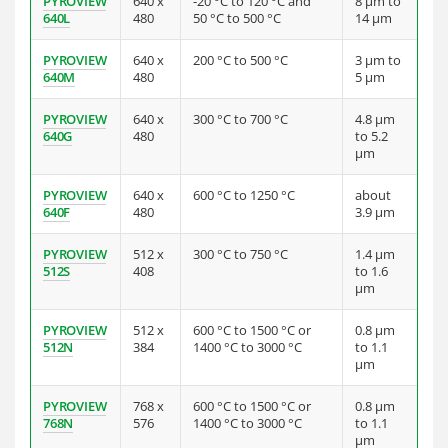
PYROVIEW
640 x
-20 °C to 120 °C and
8 µm to
640L
480
50 °C to 500 °C
14 µm
PYROVIEW
640 x
200 °C to 500 °C
3 µm to
640M
480
5 µm
PYROVIEW
640 x
300 °C to 700 °C
4.8 µm
640G
480
to 5.2
µm
PYROVIEW
640 x
600 °C to 1250 °C
about
640F
480
3.9 µm
PYROVIEW
512 x
300 °C to 750 °C
1.4 µm
512S
408
to 1.6
µm
PYROVIEW
512 x
600 °C to 1500 °C or
0.8 µm
512N
384
1400 °C to 3000 °C
to 1.1
µm
PYROVIEW
768 x
600 °C to 1500 °C or
0.8 µm
768N
576
1400 °C to 3000 °C
to 1.1
µm