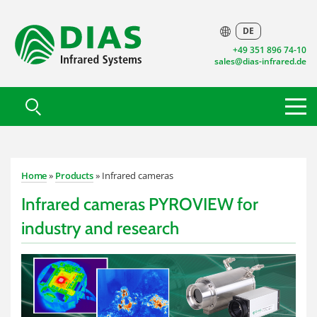
DE
+49 351 896 74-10
sales@dias-infrared.de
Home
»
Products
» Infrared cameras
Infrared cameras PYROVIEW for
industry and research