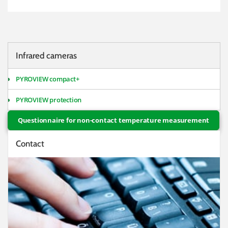
Infrared cameras
PYROVIEW compact+
PYROVIEW protection
Questionnaire for non-contact temperature measurement
Contact