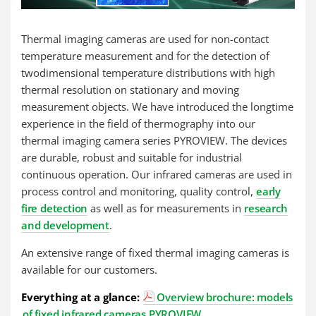
Thermal imaging cameras are used for non-contact
temperature measurement and for the detection of
twodimensional temperature distributions with high
thermal resolution on stationary and moving
measurement objects. We have introduced the longtime
experience in the field of thermography into our
thermal imaging camera series PYROVIEW. The devices
are durable, robust and suitable for industrial
continuous operation. Our infrared cameras are used in
process control and monitoring, quality control,
early
fire detection
as well as for measurements in
research
and development
.
An extensive range of fixed thermal imaging cameras is
available for our customers.
Everything at a glance:
Overview brochure: models
of fixed infrared cameras PYROVIEW