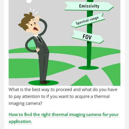
What is the best way to proceed and what do you have
to pay attention to if you want to acquire a thermal
imaging camera?
How to find the right thermal imaging camera for your
application.