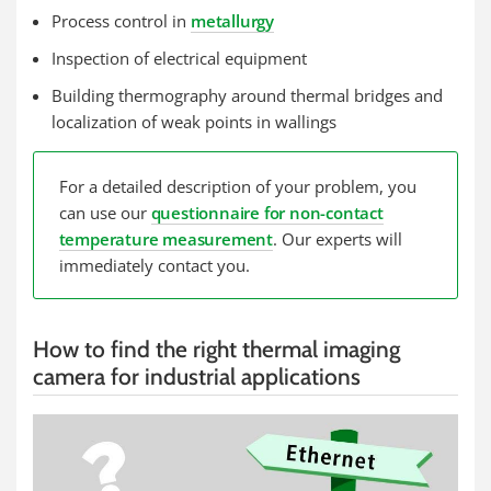
Process control in
metallurgy
Inspection of electrical equipment
Building thermography around thermal bridges and
localization of weak points in wallings
For a detailed description of your problem, you
can use our
questionnaire for non-contact
temperature measurement
. Our experts will
immediately contact you.
How to find the right thermal imaging
camera for industrial applications