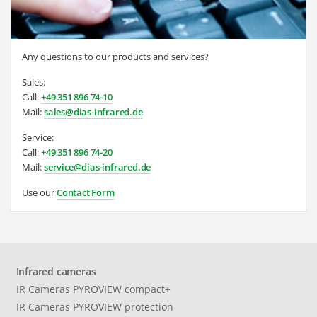
Any questions to our products and services?
Sales:
Call:
+49 351 896 74-10
Mail:
sales@dias-infrared.de
Service:
Call:
+49 351 896 74-20
Mail:
service@dias-infrared.de
Use our
Contact Form
Infrared cameras
IR Cameras PYROVIEW compact+
IR Cameras PYROVIEW protection