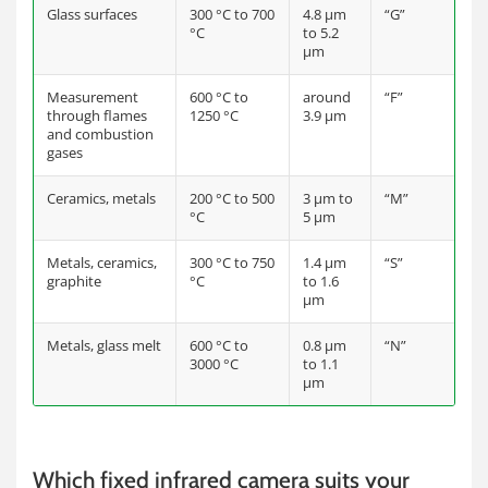
Glass surfaces
300 °C to 700
4.8 µm
“G”
°C
to 5.2
µm
Measurement
600 °C to
around
“F”
through flames
1250 °C
3.9 µm
and combustion
gases
Ceramics, metals
200 °C to 500
3 µm to
“M”
°C
5 µm
Metals, ceramics,
300 °C to 750
1.4 µm
“S”
graphite
°C
to 1.6
µm
Metals, glass melt
600 °C to
0.8 µm
“N”
3000 °C
to 1.1
µm
Which fixed infrared camera suits your