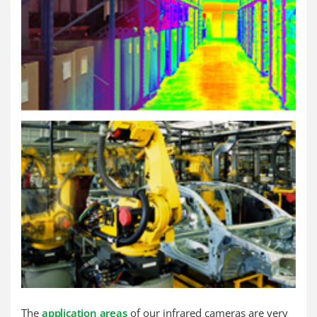
The
application areas
of our infrared cameras are very