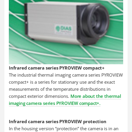
Infrared camera series PYROVIEW compact+
The industrial thermal imaging camera series PYROVIEW
compact+ is a series for stationary use and the exact
measurements of the temperature distributions in
compact exterior dimensions.
More about the thermal
imaging camera series PYROVIEW compact+.
Infrared camera series PYROVIEW protection
In the housing version “protection” the camera is in an