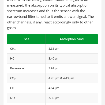
measured, the absorption on its typical absorption
spectrum increases and thus the sensor with the
narrowband filter tuned to it emits a lower signal. The
other channels, if any, react accordingly only to other
gases
Gas
Absorption band
CH
3.33 µm
4
HC
3.40 µm
Reference
3.91 µm
CO
4.26 µm & 4.43 µm
2
CO
4.64 µm
NO
5.30 µm