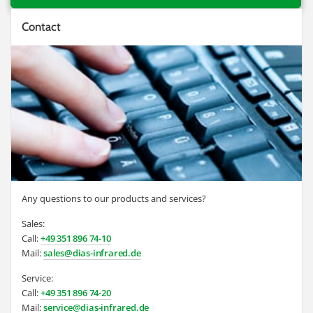
Contact
Any questions to our products and services?
Sales:
Call:
+49 351 896 74-10
Mail:
sales@dias-infrared.de
Service:
Call:
+49 351 896 74-20
Mail:
service@dias-infrared.de