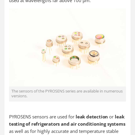
used at wavelengths far above 100 µm.
The sensors of the PYROSENS series are available in numerous
versions.
PYROSENS sensors are used for
leak detection
or
leak
testing of refrigerators and air conditioning systems
as well as for highly accurate and temperature stable