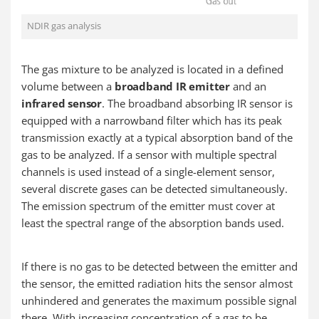
NDIR gas analysis
The gas mixture to be analyzed is located in a defined
volume between a
broadband IR emitter
and an
infrared sensor
. The broadband absorbing IR sensor is
equipped with a narrowband filter which has its peak
transmission exactly at a typical absorption band of the
gas to be analyzed. If a sensor with multiple spectral
channels is used instead of a single-element sensor,
several discrete gases can be detected simultaneously.
The emission spectrum of the emitter must cover at
least the spectral range of the absorption bands used.
If there is no gas to be detected between the emitter and
the sensor, the emitted radiation hits the sensor almost
unhindered and generates the maximum possible signal
there. With increasing concentration of a gas to be