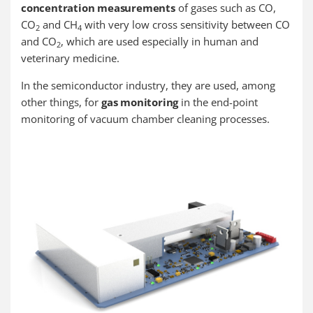
concentration measurements
of gases such as CO,
CO
and CH
with very low cross sensitivity between CO
2
4
and CO
, which are used especially in human and
2
veterinary medicine.
In the semiconductor industry, they are used, among
other things, for
gas monitoring
in the end-point
monitoring of vacuum chamber cleaning processes.