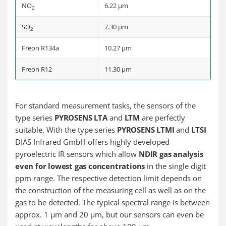
NO
6.22 µm
2
SO
7.30 µm
2
Freon R134a
10.27 µm
Freon R12
11.30 µm
For standard measurement tasks, the sensors of the
type series
PYROSENS LTA
and
LTM
are perfectly
suitable. With the type series
PYROSENS LTMI
and
LTSI
DIAS Infrared GmbH offers highly developed
pyroelectric IR sensors which allow
NDIR gas analysis
even for lowest gas concentrations
in the single digit
ppm range. The respective detection limit depends on
the construction of the measuring cell as well as on the
gas to be detected. The typical spectral range is between
approx. 1 µm and 20 µm, but our sensors can even be