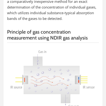
a comparatively inexpensive method for an exact
determination of the concentration of individual gases,
which utilizes individual substance-typical absorption
bands of the gases to be detected.
Principle of gas concentration
measurement using NDIR gas analysis