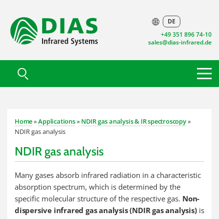
DE
+49 351 896 74-10
sales@dias-infrared.de
Home
»
Applications
»
NDIR gas analysis & IR spectroscopy
»
NDIR gas analysis
NDIR gas analysis
Many gases absorb infrared radiation in a characteristic
absorption spectrum, which is determined by the
specific molecular structure of the respective gas.
Non-
dispersive infrared gas analysis (NDIR gas analysis)
is