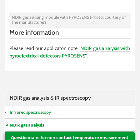
NDIR gas sensing module with PYROSENS (Photo: courtesy of
the manufacturer)
More information
Please read our applicaton note “
NDIR gas analysis with
pyroelectrical detectors PYROSENS
“.
NDIR gas analysis & IR spectroscopy
Infrared spectroscopy
NDIR gas analysis
Questionnaire for non-contact temperature measurement