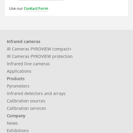
Use our
Contact Form
Infrared cameras
IR Cameras PYROVIEW compact+
IR Cameras PYROVIEW protection
Infrared line cameras
Applications
Products
Pyrometers
Infrared detectors and arrays
Calibration sources
Calibration services
Company
News
Exhibitions