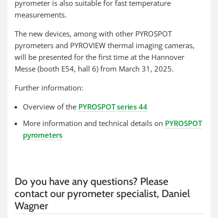
pyrometer is also suitable for fast temperature
measurements.
The new devices, among with other PYROSPOT
pyrometers and PYROVIEW thermal imaging cameras,
will be presented for the first time at the Hannover
Messe (booth E54, hall 6) from March 31, 2025.
Further information:
Overview of the
PYROSPOT series 44
More information and technical details on
PYROSPOT
pyrometers
Do you have any questions? Please
contact our pyrometer specialist, Daniel
Wagner