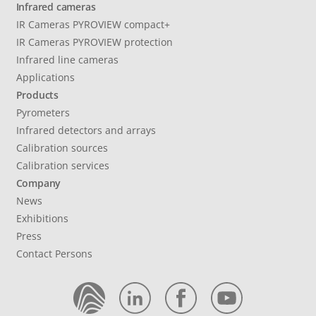
Infrared cameras
IR Cameras PYROVIEW compact+
IR Cameras PYROVIEW protection
Infrared line cameras
Applications
Products
Pyrometers
Infrared detectors and arrays
Calibration sources
Calibration services
Company
News
Exhibitions
Press
Contact Persons