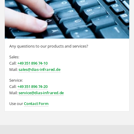
Any questions to our products and services?
Sales:
Call:
+49 351 896 74-10
Mail:
sales@dias-infrared.de
Service:
Call:
+49 351 896 74-20
Mail:
service@dias-infrared.de
Use our
Contact Form