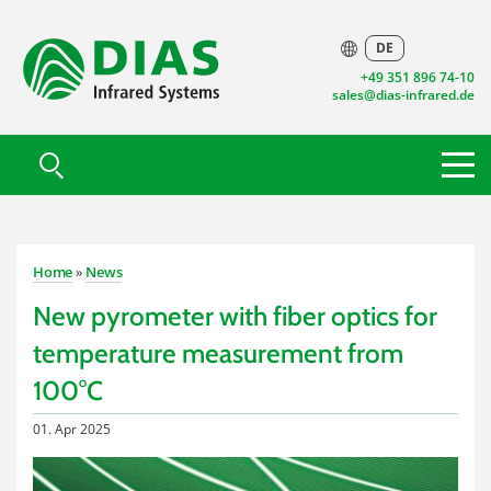
DE
+49 351 896 74-10
sales@dias-infrared.de
Home
»
News
New pyrometer with fiber optics for
temperature measurement from
100°C
01. Apr 2025