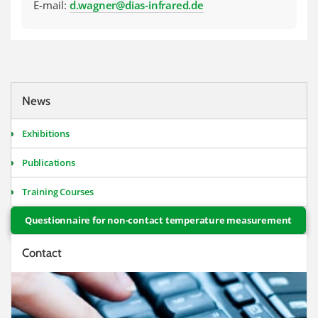
E-mail:
d.wagner@dias-infrared.de
News
Exhibitions
Publications
Training Courses
Questionnaire for non-contact temperature measurement
Contact