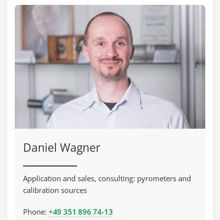
Daniel Wagner
Application and sales, consulting: pyrometers and
calibration sources
Phone:
+49 351 896 74-13