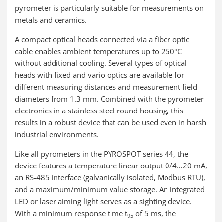
pyrometer is particularly suitable for measurements on
metals and ceramics.
A compact optical heads connected via a fiber optic
cable enables ambient temperatures up to 250°C
without additional cooling. Several types of optical
heads with fixed and vario optics are available for
different measuring distances and measurement field
diameters from 1.3 mm. Combined with the pyrometer
electronics in a stainless steel round housing, this
results in a robust device that can be used even in harsh
industrial environments.
Like all pyrometers in the PYROSPOT series 44, the
device features a temperature linear output 0/4…20 mA,
an RS-485 interface (galvanically isolated, Modbus RTU),
and a maximum/minimum value storage. An integrated
LED or laser aiming light serves as a sighting device.
With a minimum response time t
of 5 ms, the
95