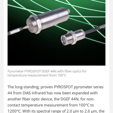
Pyrometer PYROSPOT DGEF 44N with fiber optics for
temperature measurement from 100°C
The long-standing, proven PYROSPOT pyrometer series
44 from DIAS Infrared has now been expanded with
another fiber optic device, the DGEF 44N, for non-
contact temperature measurement from 100°C to
1200°C. With its spectral range of 2.0 µm to 2.6 µm, the