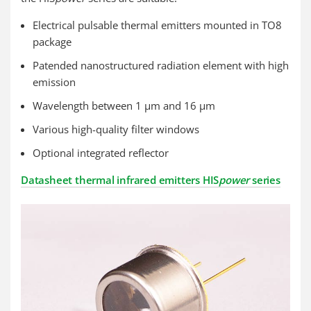
Electrical pulsable thermal emitters mounted in TO8
package
Patended nanostructured radiation element with high
emission
Wavelength between 1 µm and 16 µm
Various high-quality filter windows
Optional integrated reflector
Datasheet thermal infrared emitters HIS
power
series