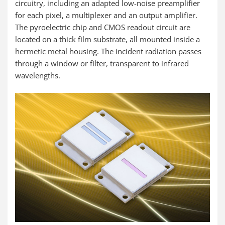
circuitry, including an adapted low-noise preamplifier
for each pixel, a multiplexer and an output amplifier.
The pyroelectric chip and CMOS readout circuit are
located on a thick film substrate, all mounted inside a
hermetic metal housing. The incident radiation passes
through a window or filter, transparent to infrared
wavelengths.