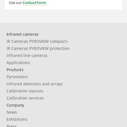
Use our
Contact Form
Infrared cameras
IR Cameras PYROVIEW compact+
IR Cameras PYROVIEW protection
Infrared line cameras
Applications
Products
Pyrometers
Infrared detectors and arrays
Calibration sources
Calibration services
Company
News
Exhibitions
Press