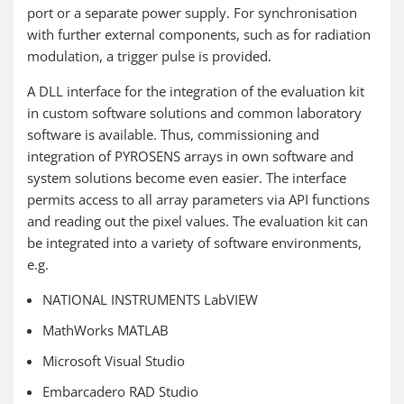
port or a separate power supply. For synchronisation
with further external components, such as for radiation
modulation, a trigger pulse is provided.
A DLL interface for the integration of the evaluation kit
in custom software solutions and common laboratory
software is available. Thus, commissioning and
integration of PYROSENS arrays in own software and
system solutions become even easier. The interface
permits access to all array parameters via API functions
and reading out the pixel values. The evaluation kit can
be integrated into a variety of software environments,
e.g.
NATIONAL INSTRUMENTS LabVIEW
MathWorks MATLAB
Microsoft Visual Studio
Embarcadero RAD Studio