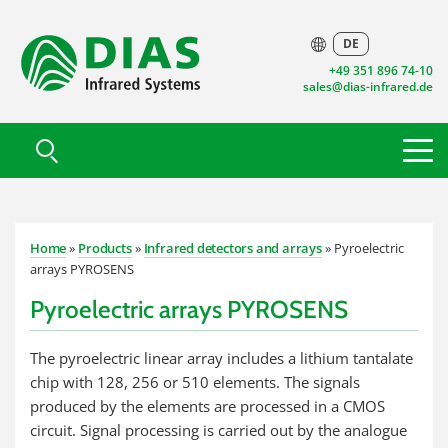
DE
+49 351 896 74-10
sales@dias-infrared.de
Home
»
Products
»
Infrared detectors and arrays
» Pyroelectric
arrays PYROSENS
Pyroelectric arrays PYROSENS
The pyroelectric linear array includes a lithium tantalate
chip with 128, 256 or 510 elements. The signals
produced by the elements are processed in a CMOS
circuit. Signal processing is carried out by the analogue