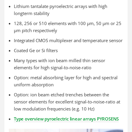
Lithium tantalate pyroelectric arrays with high
longterm stability
128, 256 or 510 elements with 100 µm, 50 µm or 25
µm pitch respectively
Integrated CMOS multiplexer and temperature sensor
Coated Ge or Si filters
Many types with ion beam milled thin sensor
elements for high signal-to-noise-ratio
Option: metal absorbing layer for high and spectral
uniform absorption
Option: ion beam etched trenches between the
sensor elements for excellent signal-to-noise-ratio at
low modulation frequencies (e.g. 10 Hz)
Type overview pyroelectric linear arrays PYROSENS