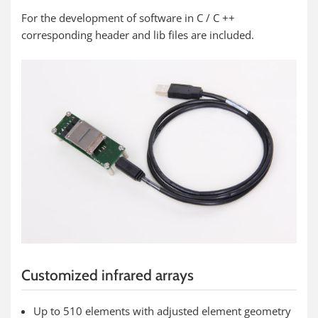
For the development of software in C / C ++
corresponding header and lib files are included.
Customized infrared arrays
Up to 510 elements with adjusted element geometry