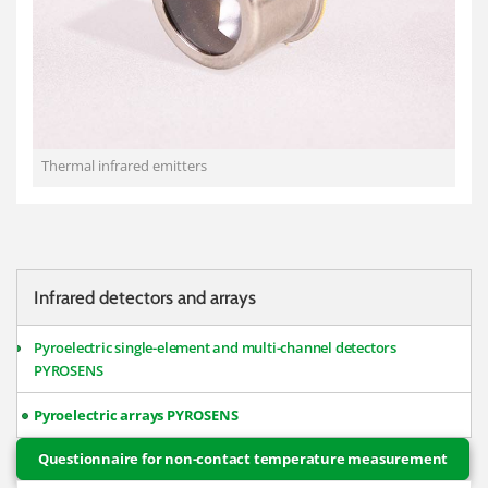
Thermal infrared emitters
Infrared detectors and arrays
Pyroelectric single-element and multi-channel detectors
PYROSENS
Pyroelectric arrays PYROSENS
Questionnaire for non-contact temperature measurement