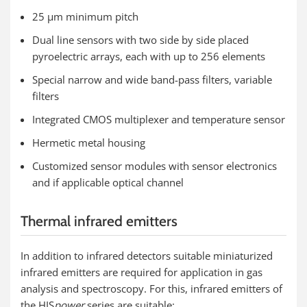
25 µm minimum pitch
Dual line sensors with two side by side placed
pyroelectric arrays, each with up to 256 elements
Special narrow and wide band-pass filters, variable
filters
Integrated CMOS multiplexer and temperature sensor
Hermetic metal housing
Customized sensor modules with sensor electronics
and if applicable optical channel
Thermal infrared emitters
In addition to infrared detectors suitable miniaturized
infrared emitters are required for application in gas
analysis and spectroscopy. For this, infrared emitters of
the HIS
power
series are suitable: