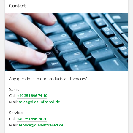
Contact
Any questions to our products and services?
Sales:
Call:
+49 351 896 74-10
Mail:
sales@dias-infrared.de
Service:
Call:
+49 351 896 74-20
Mail:
service@dias-infrared.de