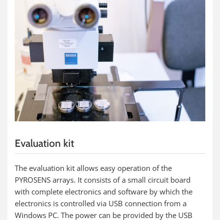
Evaluation kit
The evaluation kit allows easy operation of the
PYROSENS arrays. It consists of a small circuit board
with complete electronics and software by which the
electronics is controlled via USB connection from a
Windows PC. The power can be provided by the USB