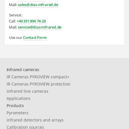
Mail:
sales@dias-infrared.de
Service:
Call:
+49 351 896 74-20
Mail:
service@dias-infrared.de
Use our
Contact Form
Infrared cameras
IR Cameras PYROVIEW compact+
IR Cameras PYROVIEW protection
Infrared line cameras
Applications
Products
Pyrometers
Infrared detectors and arrays
Calibration sources