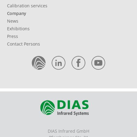
Calibration services
Company
News
Exhibitions
Press
Contact Persons
DIAS Infrared GmbH