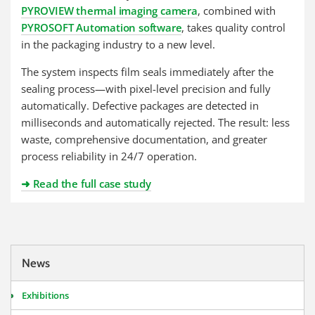
PYROVIEW thermal imaging camera
, combined with
PYROSOFT Automation software
, takes quality control
in the packaging industry to a new level.
The system inspects film seals immediately after the
sealing process—with pixel-level precision and fully
automatically. Defective packages are detected in
milliseconds and automatically rejected. The result: less
waste, comprehensive documentation, and greater
process reliability in 24/7 operation.
➜ Read the full case study
News
Exhibitions