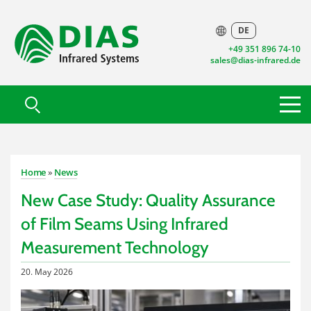
DE
+49 351 896 74-10
sales@dias-infrared.de
Home
»
News
New Case Study: Quality Assurance
of Film Seams Using Infrared
Measurement Technology
20. May 2026