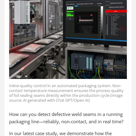
Inline quality control in an automated packaging system. Non-
contact temperature measurement ensures the process quality
of foil sealing seams directly within the production cycle (Image
source: AI generated with Chat GPT/Open AI)
How can you detect defective weld seams in a running
packaging line—reliably, non-contact, and in real time?
In our latest case study, we demonstrate how the