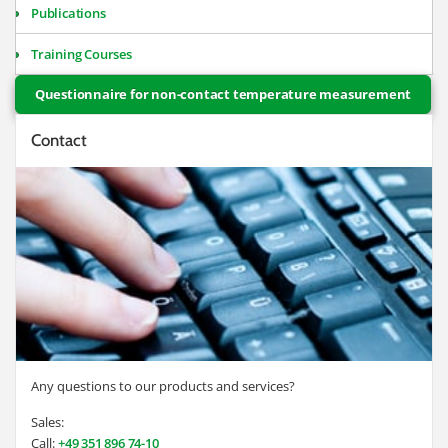
Publications
Training Courses
Questionnaire for non-contact temperature measurement
Contact
Any questions to our products and services?
Sales:
Call:
+49 351 896 74-10