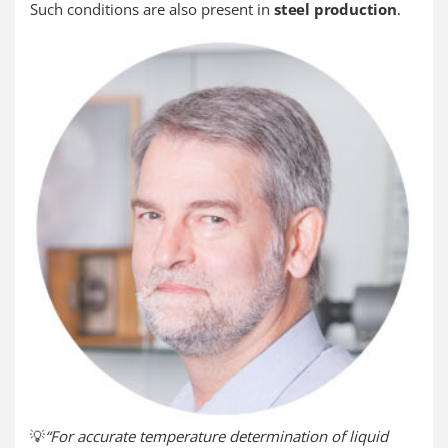
Such conditions are also present in
steel production
.
💡
“For accurate temperature determination of liquid