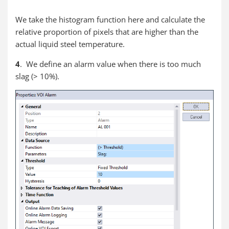
We take the histogram function here and calculate the
relative proportion of pixels that are higher than the
actual liquid steel temperature.
4
. We define an alarm value when there is too much
slag (> 10%).