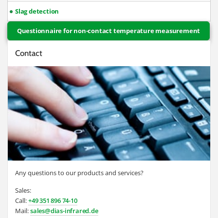
Slag detection
Questionnaire for non-contact temperature measurement
Contact
Any questions to our products and services?
Sales:
Call:
+49 351 896 74-10
Mail:
sales@dias-infrared.de