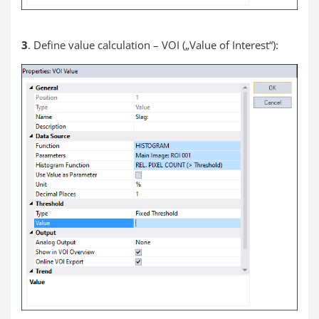
3
. Define value calculation – VOI („Value of Interest“):