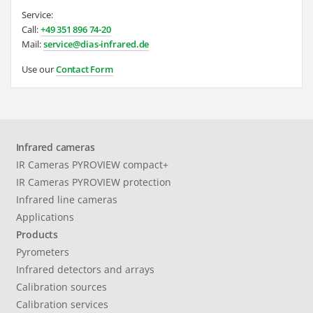
Service:
Call:
+49 351 896 74-20
Mail:
service@dias-infrared.de
Use our
Contact Form
Infrared cameras
IR Cameras PYROVIEW compact+
IR Cameras PYROVIEW protection
Infrared line cameras
Applications
Products
Pyrometers
Infrared detectors and arrays
Calibration sources
Calibration services