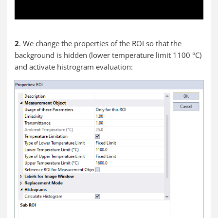
2
. We change the properties of the ROI so that the
background is hidden (lower temperature limit 1100 °C)
and activate histrogram evaluation: