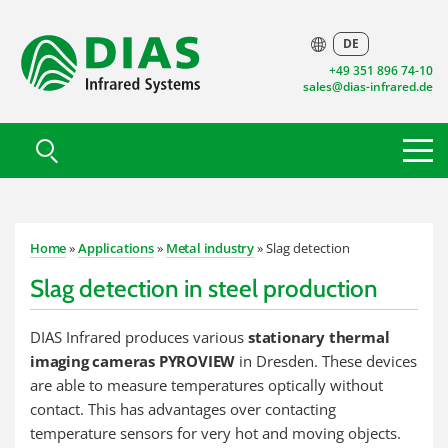
DE
+49 351 896 74-10
sales@dias-infrared.de
Home
»
Applications
»
Metal industry
» Slag detection
Slag detection in steel production
DIAS Infrared produces various
stationary thermal
imaging cameras PYROVIEW
in Dresden. These devices
are able to measure temperatures optically without
contact. This has advantages over contacting
temperature sensors for very hot and moving objects.