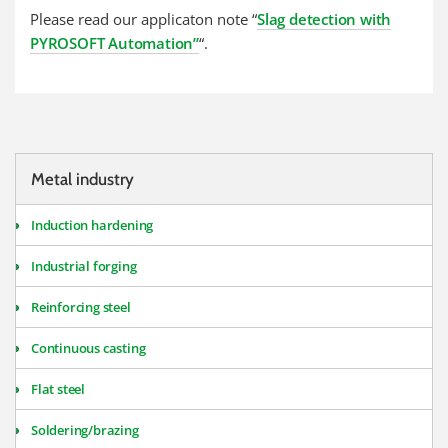
Please read our applicaton note “
Slag detection with
PYROSOFT Automation”
“.
Metal industry
Induction hardening
Industrial forging
Reinforcing steel
Continuous casting
Flat steel
Soldering/brazing