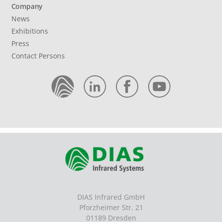
Company
News
Exhibitions
Press
Contact Persons
DIAS Infrared GmbH
Pforzheimer Str. 21
01189 Dresden