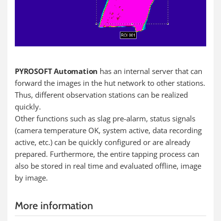
PYROSOFT Automation
has an internal server that can
forward the images in the hut network to other stations.
Thus, different observation stations can be realized
quickly.
Other functions such as slag pre-alarm, status signals
(camera temperature OK, system active, data recording
active, etc.) can be quickly configured or are already
prepared. Furthermore, the entire tapping process can
also be stored in real time and evaluated offline, image
by image.
More information