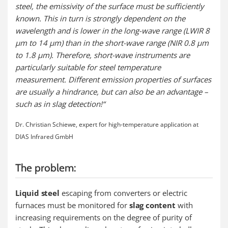
steel, the emissivity of the surface must be sufficiently
known. This in turn is strongly dependent on the
wavelength and is lower in the long-wave range (LWIR 8
µm to 14 µm) than in the short-wave range (NIR 0.8 µm
to 1.8 µm). Therefore, short-wave instruments are
particularly suitable for steel temperature
measurement. Different emission properties of surfaces
are usually a hindrance, but can also be an advantage –
such as in slag detection!“
Dr. Christian Schiewe, expert for high-temperature application at
DIAS Infrared GmbH
The problem:
Liquid steel
escaping from converters or electric
furnaces must be monitored for
slag content
with
increasing requirements on the degree of purity of