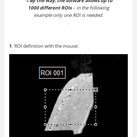
💡
By the way: the sofware allows up to
1000 different ROIs
– in the following
example only one ROI is needed.
.
1
. ROI definition with the mouse: