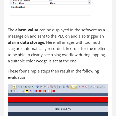
The
alarm value
can be displayed in the software as a
message or/and sent to the PLC or/and also trigger an
alarm data storage
. Here, all images with too much
slag are automatically recorded. In order for the melter
to be able to clearly see a slag overflow during tapping,
a suitable color wedge is set at the end.
These four simple steps then result in the following
evaluation: