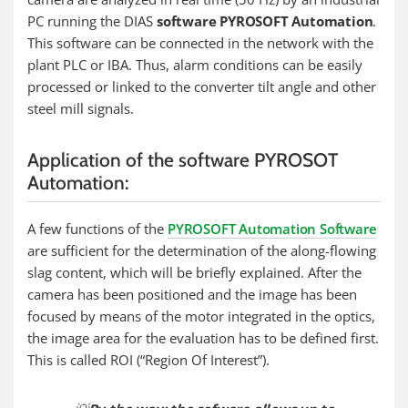
PC running the DIAS
software PYROSOFT Automation
.
This software can be connected in the network with the
plant PLC or IBA. Thus, alarm conditions can be easily
processed or linked to the converter tilt angle and other
steel mill signals.
Application of the software PYROSOT
Automation:
A few functions of the
PYROSOFT Automation Software
are sufficient for the determination of the along-flowing
slag content, which will be briefly explained. After the
camera has been positioned and the image has been
focused by means of the motor integrated in the optics,
the image area for the evaluation has to be defined first.
This is called ROI (“Region Of Interest”).