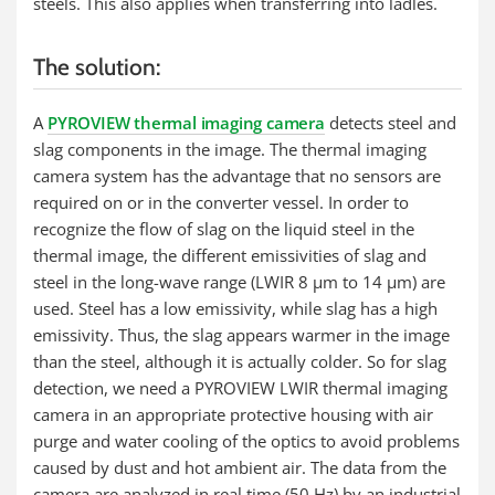
steels. This also applies when transferring into ladles.
The solution:
A
PYROVIEW thermal imaging camera
detects steel and
slag components in the image. The thermal imaging
camera system has the advantage that no sensors are
required on or in the converter vessel. In order to
recognize the flow of slag on the liquid steel in the
thermal image, the different emissivities of slag and
steel in the long-wave range (LWIR 8 µm to 14 µm) are
used. Steel has a low emissivity, while slag has a high
emissivity. Thus, the slag appears warmer in the image
than the steel, although it is actually colder. So for slag
detection, we need a PYROVIEW LWIR thermal imaging
camera in an appropriate protective housing with air
purge and water cooling of the optics to avoid problems
caused by dust and hot ambient air. The data from the
camera are analyzed in real time (50 Hz) by an industrial