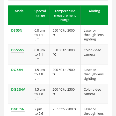
Model
Specral
Temperature
Aiming
range
measurement
range
DS 55N
0.8 µm
550 °C to 3000
Laser or
to 1.1
°C
through-lens
µm
sighting
DS 55NV
0.8 µm
550 °C to 3000
Color video
to 1.1
°C
camera
µm
DG 55N
1.5 µm
200 °C to 2500
Laser or
to 1.8
°C
through-lens
µm
sighting
DG 55NV
1.5 µm
200 °C to 2500
Color video
to 1.8
°C
camera
µm
DGE 55N
2 µm
75 °C to 2200 °C
Laser or
to 2.6
through-lens