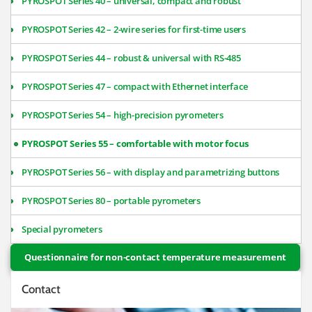
PYROSPOT Series 40 – universal, compact and robust
PYROSPOT Series 42 – 2-wire series for first-time users
PYROSPOT Series 44 – robust & universal with RS-485
PYROSPOT Series 47 – compact with Ethernet interface
PYROSPOT Series 54 – high-precision pyrometers
PYROSPOT Series 55 – comfortable with motor focus
PYROSPOT Series 56 – with display and parametrizing buttons
PYROSPOT Series 80 – portable pyrometers
Special pyrometers
Questionnaire for non-contact temperature measurement
Contact