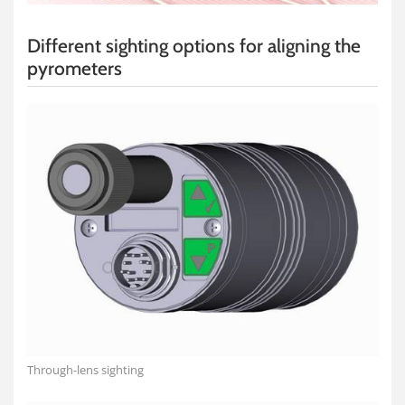
Different sighting options for aligning the
pyrometers
Through-lens sighting