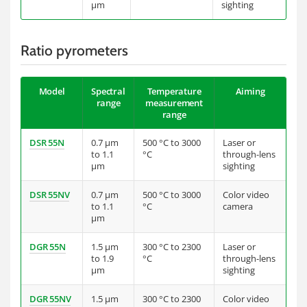
µm
sighting
Ratio pyrometers
Model
Spectral
Temperature
Aiming
range
measurement
range
DSR 55N
0.7 µm
500 °C to 3000
Laser or
to 1.1
°C
through-lens
µm
sighting
DSR 55NV
0.7 µm
500 °C to 3000
Color video
to 1.1
°C
camera
µm
DGR 55N
1.5 µm
300 °C to 2300
Laser or
to 1.9
°C
through-lens
µm
sighting
DGR 55NV
1.5 µm
300 °C to 2300
Color video