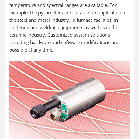
temperature and spectral ranges are available. For
example, the pyrometers are suitable for application in
the steel and metal industry, in furnace facilities, in
soldering and welding equipments as well as in the
ceramic industry. Customized system solutions
including hardware and software modifications are
possible at any time.