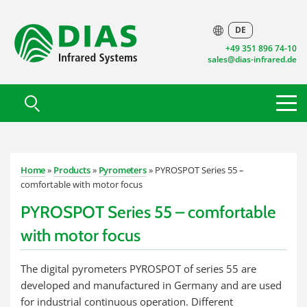
DE
+49 351 896 74-10
sales@dias-infrared.de
Home
»
Products
»
Pyrometers
» PYROSPOT Series 55 –
comfortable with motor focus
PYROSPOT Series 55 – comfortable
with motor focus
The digital pyrometers PYROSPOT of series 55 are
developed and manufactured in Germany and are used
for industrial continuous operation. Different