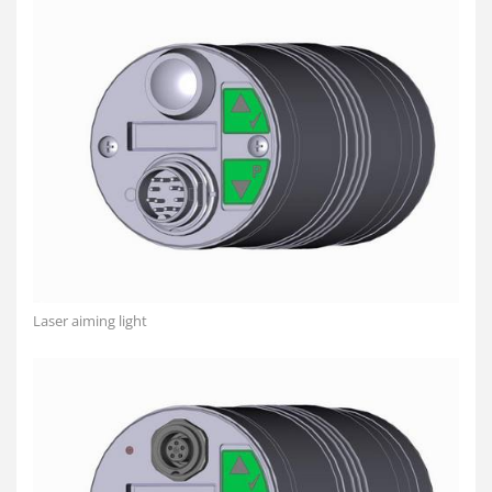
Laser aiming light