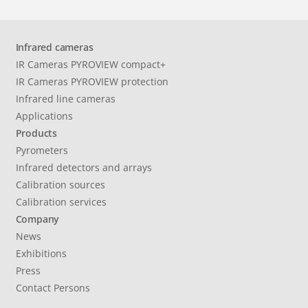
Infrared cameras
IR Cameras PYROVIEW compact+
IR Cameras PYROVIEW protection
Infrared line cameras
Applications
Products
Pyrometers
Infrared detectors and arrays
Calibration sources
Calibration services
Company
News
Exhibitions
Press
Contact Persons