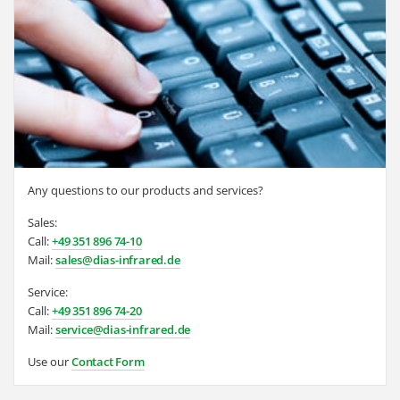
Any questions to our products and services?
Sales:
Call:
+49 351 896 74-10
Mail:
sales@dias-infrared.de
Service:
Call:
+49 351 896 74-20
Mail:
service@dias-infrared.de
Use our
Contact Form