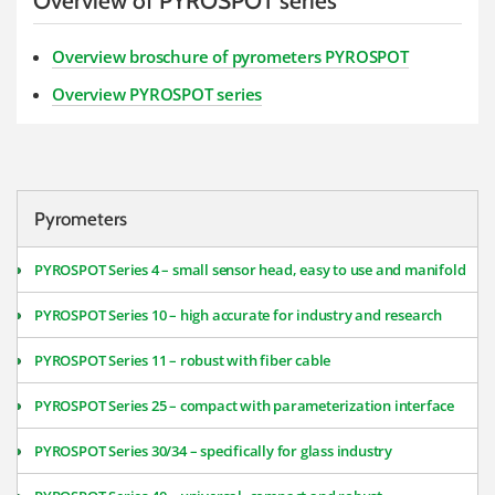
Overview of PYROSPOT series
Overview broschure of pyrometers PYROSPOT
Overview PYROSPOT series
Pyrometers
PYROSPOT Series 4 – small sensor head, easy to use and manifold
PYROSPOT Series 10 – high accurate for industry and research
PYROSPOT Series 11 – robust with fiber cable
PYROSPOT Series 25 – compact with parameterization interface
PYROSPOT Series 30/34 – specifically for glass industry