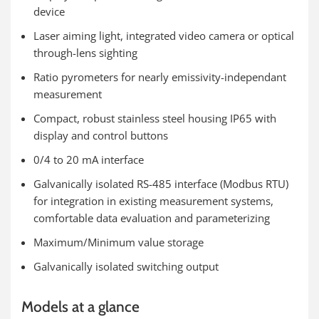
device
Laser aiming light, integrated video camera or optical
through-lens sighting
Ratio pyrometers for nearly emissivity-independant
measurement
Compact, robust stainless steel housing IP65 with
display and control buttons
0/4 to 20 mA interface
Galvanically isolated RS-485 interface (Modbus RTU)
for integration in existing measurement systems,
comfortable data evaluation and parameterizing
Maximum/Minimum value storage
Galvanically isolated switching output
Models at a glance