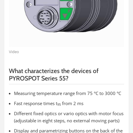
Video
What characterizes the devices of
PYROSPOT Series 55?
Measuring temperature range from 75 °C to 3000 °C
Fast response times t
from 2 ms
95
Different fixed optics or vario optics with motor focus
(adjustable in eight steps, no external moving parts)
Display and parametrizing buttons on the back of the