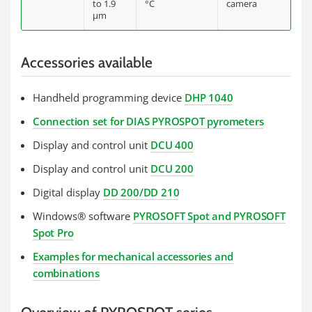
to 1.9
°C
camera
µm
Accessories available
Handheld programming device
DHP 1040
Connection set for DIAS PYROSPOT pyrometers
Display and control unit
DCU 400
Display and control unit
DCU 200
Digital display
DD 200/DD 210
Windows® software
PYROSOFT Spot and PYROSOFT
Spot Pro
Examples for mechanical accessories and
combinations